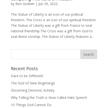
by
Ben Godwin
|
Jun 29, 2022
The Statue of Liberty is an icon of our political
freedom. The Cross is an icon of our spiritual freedom.
The Statue of Liberty was a gift from France to seal
national friendship.The Cross was a gift from God to
seal divine sonship. The Statue of Liberty features a...
Recent Posts
Dare to be Different!
The God of New Beginnings
Discerning Demonic Activity
Why Telling the Truth is Now Called Hate Speech
10 Things God Cannot Do