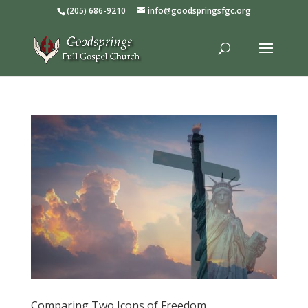
(205) 686-9210
info@goodspringsfgc.org
Comparing Two Icons of Freedom