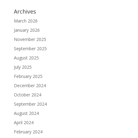
Archives
March 2026
January 2026
November 2025
September 2025
August 2025
July 2025
February 2025
December 2024
October 2024
September 2024
August 2024
April 2024
February 2024