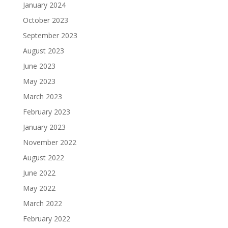
January 2024
October 2023
September 2023
August 2023
June 2023
May 2023
March 2023
February 2023
January 2023
November 2022
August 2022
June 2022
May 2022
March 2022
February 2022