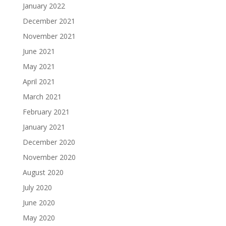
January 2022
December 2021
November 2021
June 2021
May 2021
April 2021
March 2021
February 2021
January 2021
December 2020
November 2020
August 2020
July 2020
June 2020
May 2020