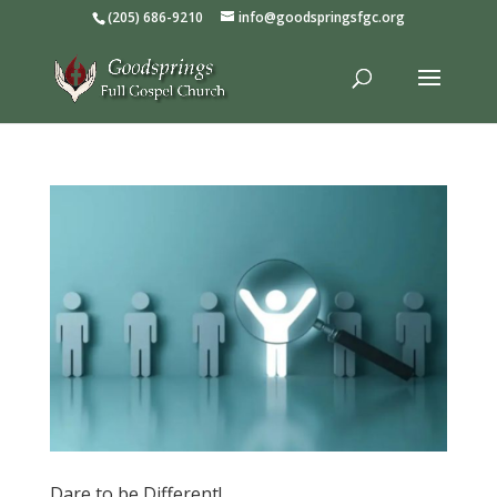
(205) 686-9210
info@goodspringsfgc.org
Dare to be Different!