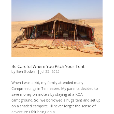
Be Careful Where You Pitch Your Tent
by
Ben Godwin
|
Jul 25, 2025
When I was a kid, my family attended many
Campmeetings in Tennessee. My parents decided to
save money on motels by staying at a KOA
campground. So, we borrowed a huge tent and set up
on a shaded campsite. I’ll never forget the sense of
adventure I felt being on a...