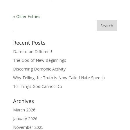
« Older Entries
Recent Posts
Dare to be Different!
The God of New Beginnings
Discerning Demonic Activity
Why Telling the Truth is Now Called Hate Speech
10 Things God Cannot Do
Archives
March 2026
January 2026
November 2025