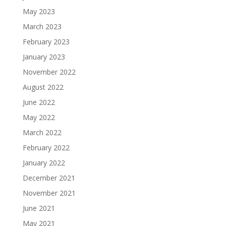
May 2023
March 2023
February 2023
January 2023
November 2022
August 2022
June 2022
May 2022
March 2022
February 2022
January 2022
December 2021
November 2021
June 2021
May 2021