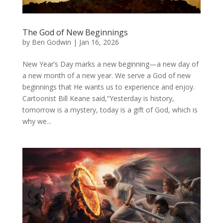
The God of New Beginnings
by
Ben Godwin
|
Jan 16, 2026
New Year’s Day marks a new beginning—a new day of
a new month of a new year. We serve a God of new
beginnings that He wants us to experience and enjoy.
Cartoonist Bill Keane said,“Yesterday is history,
tomorrow is a mystery, today is a gift of God, which is
why we...