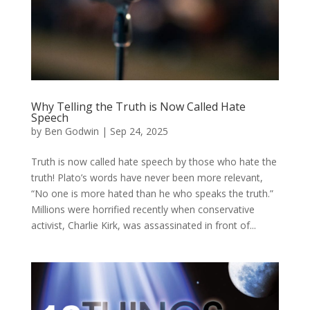
Why Telling the Truth is Now Called Hate
Speech
by
Ben Godwin
|
Sep 24, 2025
Truth is now called hate speech by those who hate the
truth! Plato’s words have never been more relevant,
“No one is more hated than he who speaks the truth.”
Millions were horrified recently when conservative
activist, Charlie Kirk, was assassinated in front of...