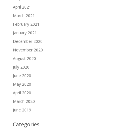
April 2021
March 2021
February 2021
January 2021
December 2020
November 2020
August 2020
July 2020
June 2020
May 2020
April 2020
March 2020
June 2019
Categories