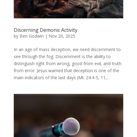
Discerning Demonic Activity
by
Ben Godwin
|
Nov 20, 2025
In an age of mass deception, we need discernment to
see through the fog. Discernment is the ability to
distinguish right from wrong, good from evil, and truth
from error. Jesus warned that deception is one of the
main indicators of the last days (Mt. 24:4-5, 11,...