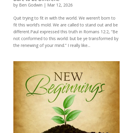
by
Ben Godwin
|
Mar 12, 2026
Quit trying to fit in with the world. We weren’t born to
fit this world’s mold. We are called to stand out and be
different.Paul expressed this truth in Romans 12:2, “Be
not conformed to this world: but be ye transformed by
the renewing of your mind.” I really like...