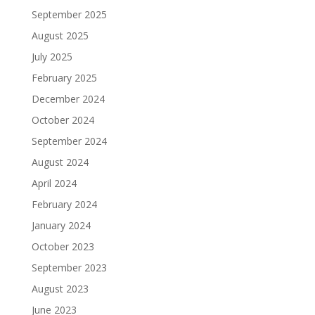
September 2025
August 2025
July 2025
February 2025
December 2024
October 2024
September 2024
August 2024
April 2024
February 2024
January 2024
October 2023
September 2023
August 2023
June 2023