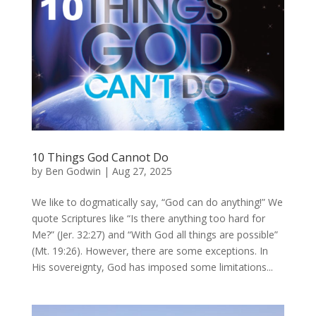
10 Things God Cannot Do
by
Ben Godwin
|
Aug 27, 2025
We like to dogmatically say, “God can do anything!” We
quote Scriptures like “Is there anything too hard for
Me?” (Jer. 32:27) and “With God all things are possible”
(Mt. 19:26). However, there are some exceptions. In
His sovereignty, God has imposed some limitations...