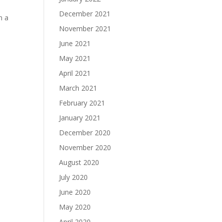
December 2021
n a
November 2021
June 2021
May 2021
April 2021
March 2021
February 2021
January 2021
December 2020
November 2020
August 2020
July 2020
June 2020
May 2020
April 2020