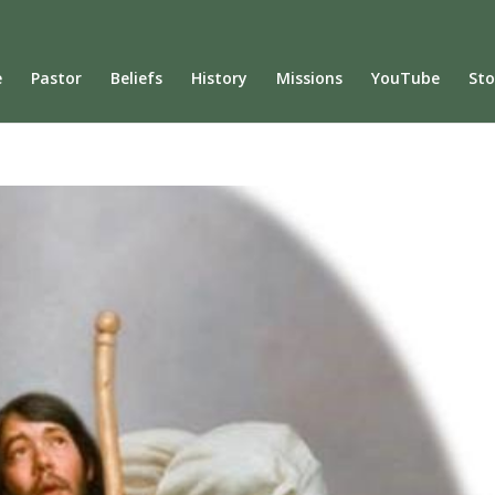
e
Pastor
Beliefs
History
Missions
YouTube
Sto