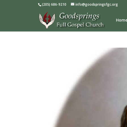
(205) 686-9210
info@goodspringsfgc.org
Hom