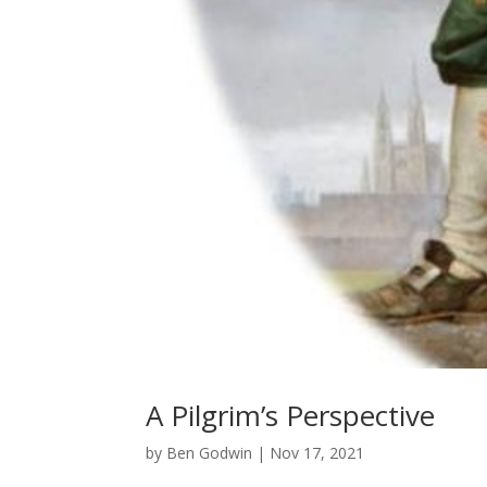
A Pilgrim’s Perspective
by
Ben Godwin
|
Nov 17, 2021