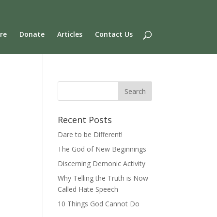
re
Donate
Articles
Contact Us
Recent Posts
Dare to be Different!
The God of New Beginnings
Discerning Demonic Activity
Why Telling the Truth is Now
Called Hate Speech
10 Things God Cannot Do