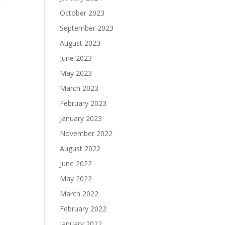
October 2023
September 2023
August 2023
June 2023
May 2023
March 2023
February 2023
January 2023
November 2022
August 2022
June 2022
May 2022
March 2022
February 2022
January 2022