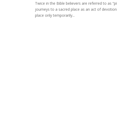
Twice in the Bible believers are referred to as “pi
journeys to a sacred place as an act of devotion.
place only temporarily...