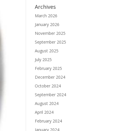
Archives
March 2026
January 2026
November 2025
September 2025
August 2025
July 2025
February 2025
December 2024
October 2024
September 2024
August 2024
April 2024
February 2024
January 2024