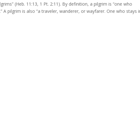
lgrims” (Heb. 11:13, 1 Pt. 2:11). By definition, a pilgrim is “one who
” A pilgrim is also “a traveler, wanderer, or wayfarer. One who stays i